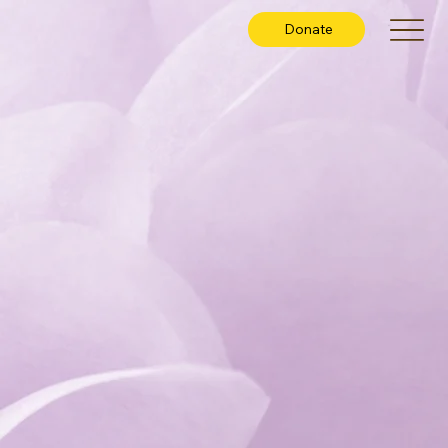
Donate