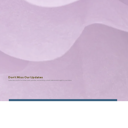
Don't Miss Our Updates
Subscribe now for the latest news, updates, and exciting content delivered straight to your inbox.
Submit