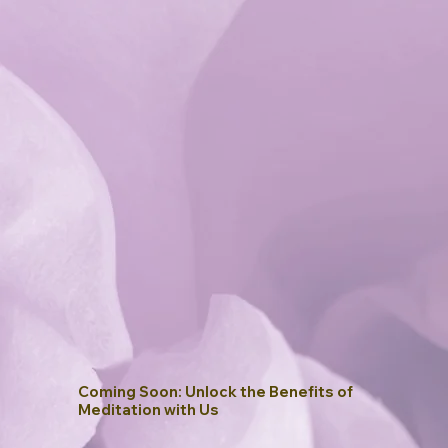
Coming Soon: Unlock the Benefits of
Meditation with Us