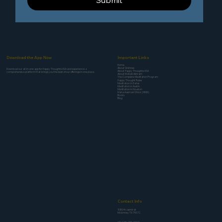
Submit
Download the App Now
Important Links
Home
About Sirshree
Download our all-in-one app for Happy Thoughts USA and experience a
About Happy Thoughts USA
comprehensive platform that brings you the best of our offerings in one place.
About MaNaN Ashram
The Complete Meditation Program
Happy Thought Rules
Meditation in Dallas
Meditation in Austin
Meditation in Houston
Maha Aasmani Shivir (HINDI)
Books
Blog
Contact Info
10804 casmir dr
Mckinney TX 75072