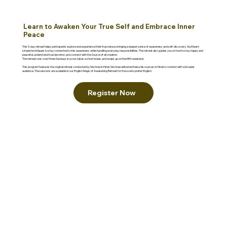
Learn to Awaken Your True Self and Embrace Inner
Peace
This 5-day retreat helps participants explore and experience their true nature, bringing a deeper sense of awareness and self-discovery. You'll learn
simple techniques to stay connected to this awareness while handling everyday responsibilities. The retreat also guides you on how to stay happy and
peaceful, understand true devotion, and connect with the Source of all creation.
The retreat runs over three Sundays in a row, takes a short break, and wraps up on the fifth weekend.
This program features the original retreat conducted by Sirshree in Hindi. Sirshree delivered these discourses in Hindi to connect with a broader
audience. The sessions are available in our English Magic of Awakening Retreat for those who prefer English.
Register Now