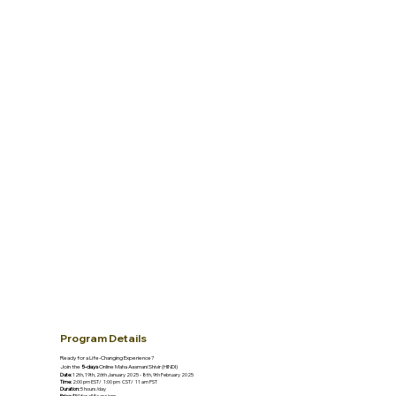
Program Details
Ready for a Life-Changing Experience?
Join the
5-days
Online Maha Aasmani Shivir (HINDI)
Date:
12th, 19th, 26th January 2025 - 8th, 9th February 2025
Time:
2:00 pm EST/ 1:00 pm CST/ 11 am PST
Duration:
5 hours/day
Price:
$50 for all 5 sessions