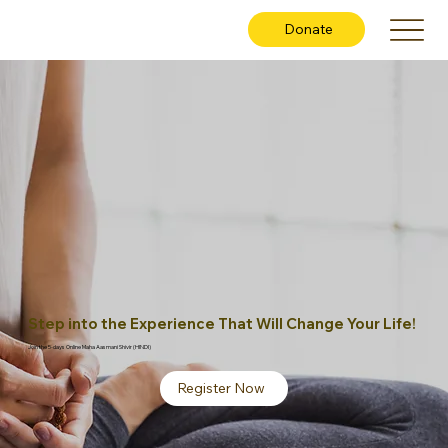
Donate
Step into the Experience That Will Change Your Life!
Join the 5-days Online Maha Aasmani Shivir (HINDI)
Register Now