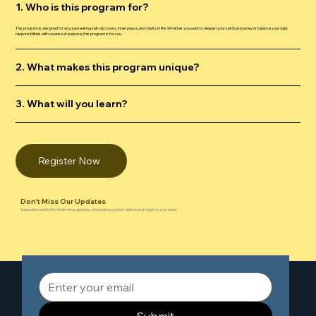
1. Who is this program for?
This program is designed for anyone seeking self-discovery, inner peace, and clarity in life. Whether you want to deepen your spiritual journey or balance your daily
responsibilities with a sense of purpose, this program is for you.
2. What makes this program unique?
3. What will you learn?
Register Now
Don't Miss Our Updates
Subscribe now for the latest news, updates, and exciting content delivered straight to your inbox.