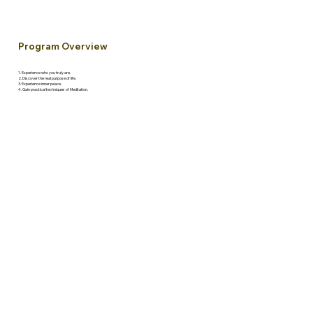
Program Overview
1. Experience who you truly are.
2. Discover the real purpose of life.
3. Experience inner peace.
4. Gain practical techniques of Meditation.