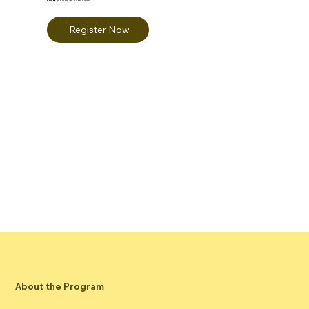
Register Now
About the Program