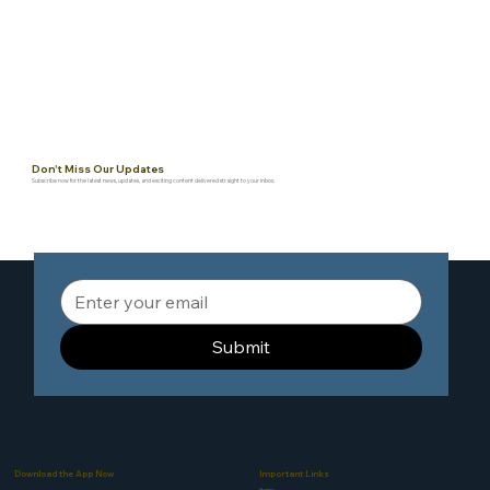
Don't Miss Our Updates
Subscribe now for the latest news, updates, and exciting content delivered straight to your inbox.
Submit
Download the App Now
Important Links
Home