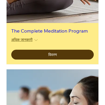
The Complete Meditation Program
अधिक जानकारी
विवरण