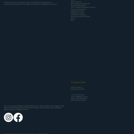
About Sirshree
Download our all-in-one app for Happy Thoughts USA and experience a
About Happy Thoughts USA
comprehensive platform that brings you the best of our offerings in one place.
About MaNaN Ashram
The Complete Meditation Program
Happy Thought Rules
Meditation in Dallas
Meditation in Austin
Meditation in Houston
Maha Aasmani Shivir (HINDI)
Books
Blog
Contact Info
10804 casmir dr
Mckinney TX 75072
+1 (214) 250-6664
americas@tejgyan.com
Happy Thoughts Global
International Centers
The very purpose of Happy Thoughts USA is to work as the transformative agent to raise
global consciousness, so that new vistas of a highly evolved society, that is waiting to
appear, begin to manifest on Earth
© 2025 by Happy Thoughts USA. Built by
Pravaah Consulting Inc