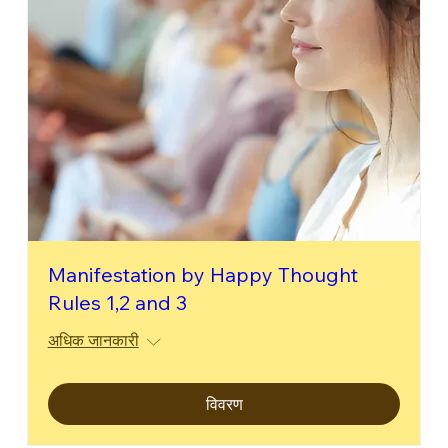
Manifestation by Happy Thought
Rules 1,2 and 3
अधिक जानकारी
विवरण