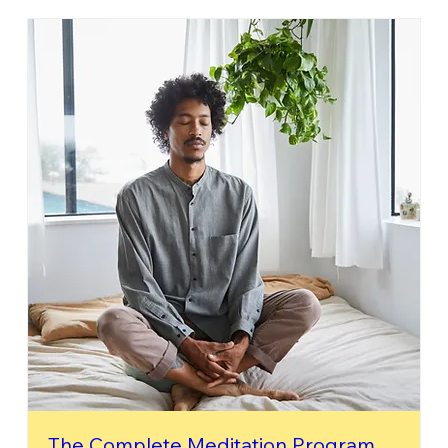
The Complete Meditation Program