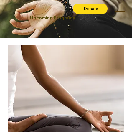
Donate
Upcoming Programs