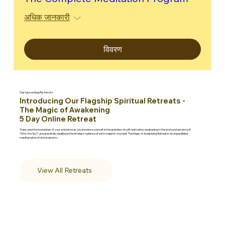
अधिक जानकारी
विवरण
Our Upcoming Retreats
Introducing Our Flagship Spiritual Retreats -
The Magic of Awakening
5 Day Online Retreat
Transcend the boundaries of your existence as you immerse yourself in the grandeur of self realization, awakening to the profound essence of
“Who Are You?” and gracefully dwelling in the timeless radiance of each majestic moment. The Magic of Awakening Retreat is an unparalleled
manifestation of divine wisdom.
View All Retreats