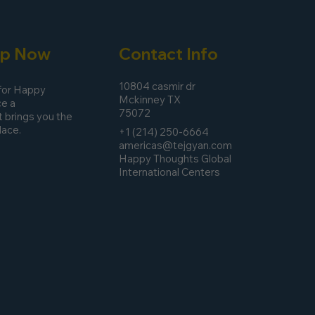
pp Now
Contact Info
10804 casmir dr
 for Happy
Mckinney TX
e a
75072
 brings you the
lace.
+1 (214) 250-6664
americas@tejgyan.com
Happy Thoughts Global
International Centers