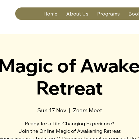
Home
About Us
Programs
Boo
 Magic of Awake
Retreat
Sun 17 Nov
  |  
Zoom Meet
Ready for a Life-Changing Experience?
Join the Online Magic of Awakening Retreat
rience who you truly are. 2. Discover the real purpose of life. 