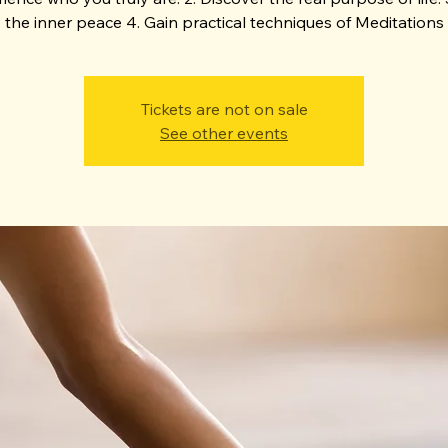
the inner peace 4. Gain practical techniques of Meditations
Tickets are not on sale
See other events