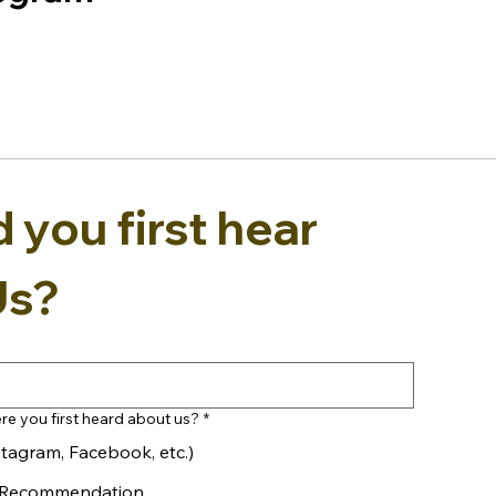
you first hear 
Us?
re you first heard about us?
*
stagram, Facebook, etc.)
y Recommendation