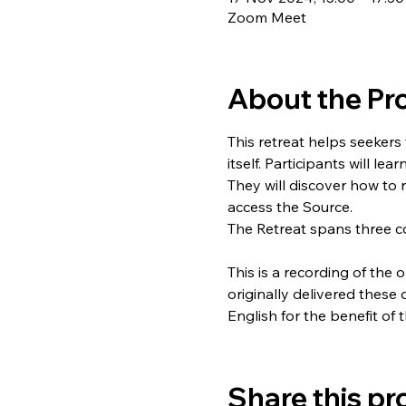
Zoom Meet
About the P
This retreat helps seekers
itself. Participants will le
They will discover how to 
access the Source.
The Retreat spans three c
This is a recording of the 
originally delivered these
English for the benefit of 
Share this p