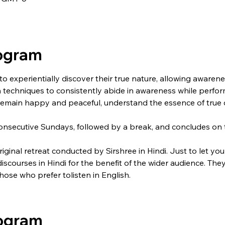
rogram
 to experientially discover their true nature, allowing aware
arn techniques to consistently abide in awareness while performi
remain happy and peaceful, understand the essence of true d
onsecutive Sundays, followed by a break, and concludes on t
original retreat conducted by Sirshree in Hindi. Just to let yo
 discourses in Hindi for the benefit of the wider audience. T
those who prefer tolisten in English.
rogram