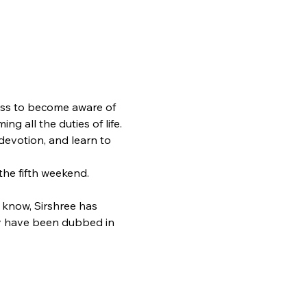
ness to become aware of 
ng all the duties of life. 
evotion, and learn to 
he fifth weekend.
u know, Sirshree has 
hey have been dubbed in 