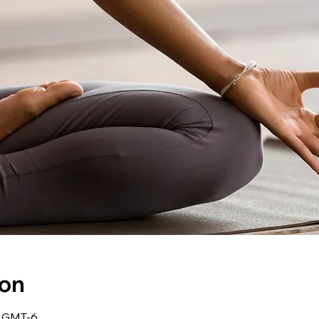
ion
0 GMT-6