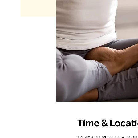
Time & Locat
17 Nov 2024, 13:00 – 17:3