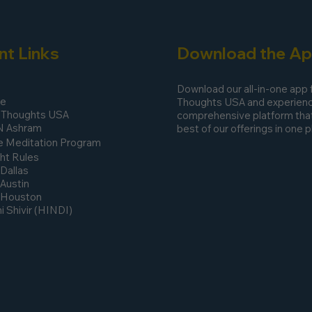
nt Links
Download the A
Download our all-in-one app
ee
Thoughts USA and experienc
 Thoughts USA
comprehensive platform that
N Ashram
best of our offerings in one p
 Meditation Program
ht Rules
 Dallas
 Austin
n Houston
 Shivir (HINDI)