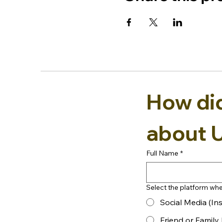
How did 
about 
Full Name
*
Select the platform whe
Social Media (In
Friend or Famil