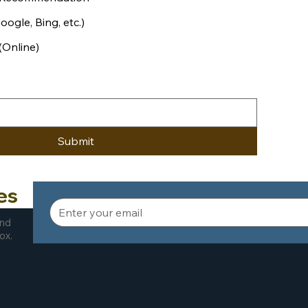
ogle, Bing, etc.)
(Online)
Submit
es
and
ox.