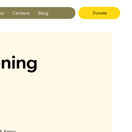
ks
Centers
Blog
Donate
ning
3. Enjoy