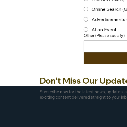
Online Search (Go
Advertisements 
At an Event
Other (Please specify)
Don't Miss Our Updat
Subscribe now for the latest news, updates, 
exciting content delivered straight to your inb