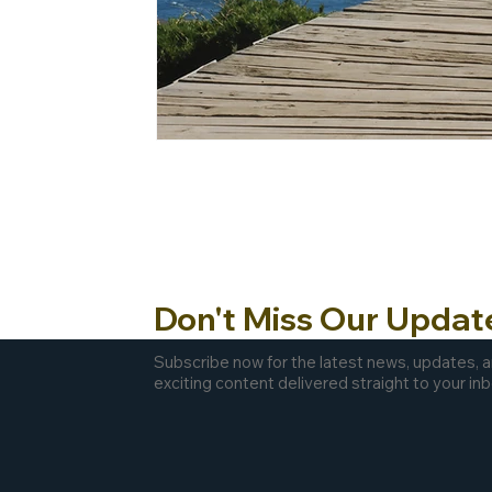
Don't Miss Our Updat
Subscribe now for the latest news, updates, 
exciting content delivered straight to your inb