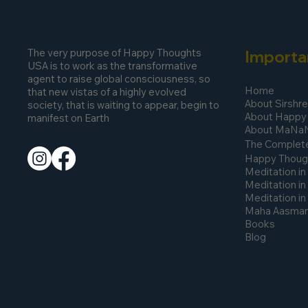
The very purpose of Happy Thoughts
Importa
USA is to work as the transformative
agent to raise global consciousness, so
Home
that new vistas of a highly evolved
About Sirshr
society, that is waiting to appear, begin to
About Happy
manifest on Earth
About MaNa
The Complete
Happy Thoug
Meditation in
Meditation in
Meditation i
Maha Aasmani
Books
Blog