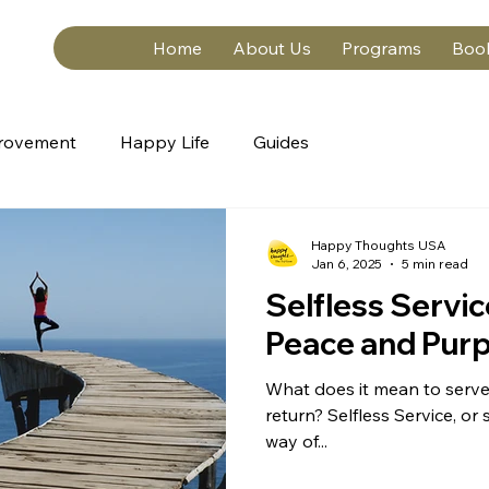
Home
About Us
Programs
Boo
provement
Happy Life
Guides
Happy Thoughts USA
Jan 6, 2025
5 min read
Selfless Servic
Peace and Pur
What does it mean to serve
return? Selfless Service, or s
way of...