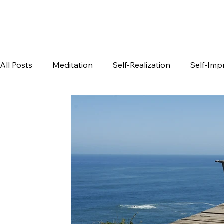
All Posts
Meditation
Self-Realization
Self-Im