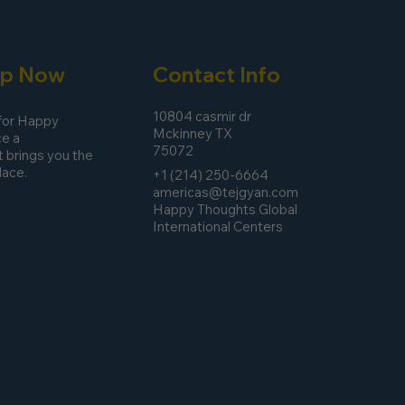
pp Now
Contact Info
10804 casmir dr
 for Happy
Mckinney TX
e a
75072
 brings you the
lace.
+1 (214) 250-6664
americas@tejgyan.com
Happy Thoughts Global
International Centers