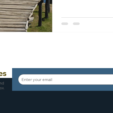
es
and
ox.