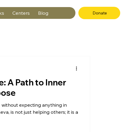
ks
Centers
Blog
Donate
e: A Path to Inner
pose
 without expecting anything in
eva, is not just helping others; it is a