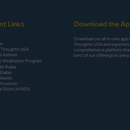
nt Links
Download the A
Download our all-in-one app
ee
Thoughts USA and experienc
 Thoughts USA
comprehensive platform that
N Ashram
best of our offerings in one p
 Meditation Program
ht Rules
 Dallas
 Austin
n Houston
 Shivir (HINDI)